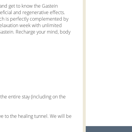
e and get to know the Gastein
ficial and regenerative effects.
ich is perfectly complemented by
elaxation week with unlimited
Gastein. Recharge your mind, body
he entire stay (including on the
e to the healing tunnel. We will be