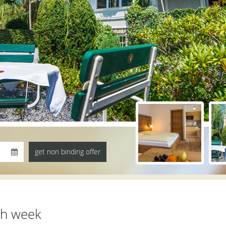
th week