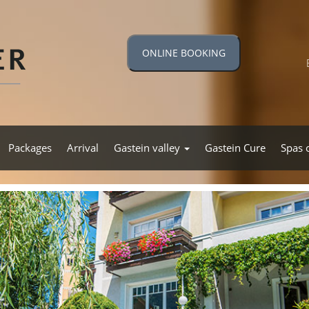
ONLINE BOOKING
Packages
Arrival
Gastein valley
Gastein Cure
Spas 