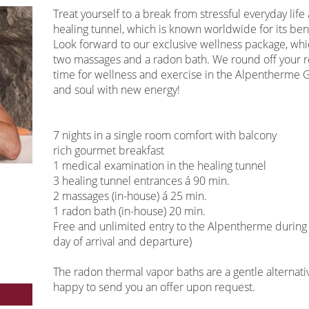
Treat yourself to a break from stressful everyday lif
healing tunnel, which is known worldwide for its bene
Look forward to our exclusive wellness package, wh
two massages and a radon bath. We round off your r
time for wellness and exercise in the Alpentherme 
and soul with new energy!
7 nights in a single room comfort with balcony
rich gourmet breakfast
1 medical examination in the healing tunnel
3 healing tunnel entrances á 90 min.
2 massages (in-house) á 25 min.
1 radon bath (in-house) 20 min.
Free and unlimited entry to the Alpentherme during t
day of arrival and departure)
The radon thermal vapor baths are a gentle alternativ
happy to send you an offer upon request.