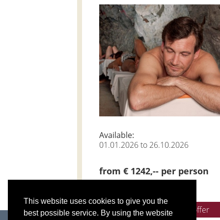
Available:
01.01.2026 to 26.10.2026
from € 1242,-- per person
This website uses cookies to give you the
Get non-binding offer
best possible service. By using the website