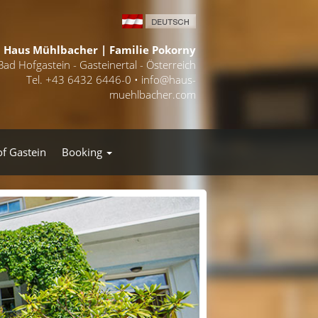
Haus Mühlbacher | Familie Pokorny
Bad Hofgastein - Gasteinertal - Österreich
Tel. +43 6432 6446-0 •
info@haus-
muehlbacher.com
of Gastein
Booking