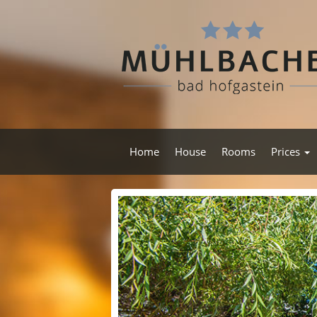
Home
House
Rooms
Prices