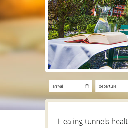
Healing tunnels heal