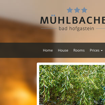
Home
House
Rooms
Prices