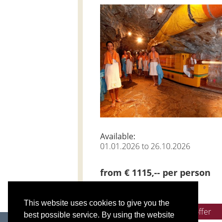
Available:
01.01.2026 to 26.10.2026
from € 1115,-- per person
This website uses cookies to give you the
Get non-binding offer
best possible service. By using the website