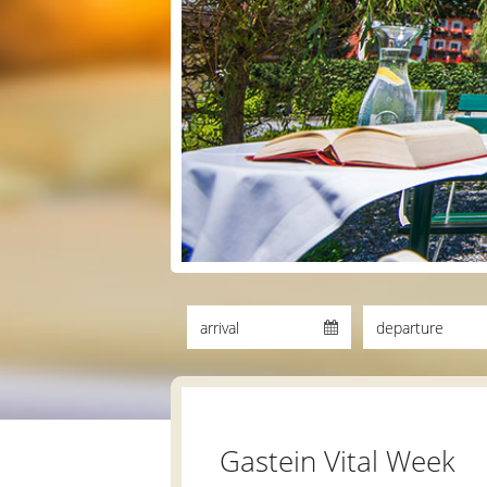
Gastein Vital Week