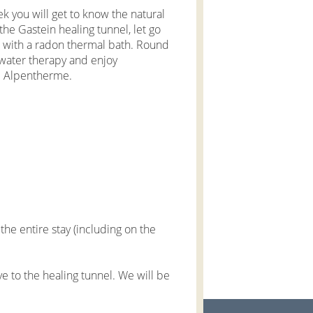
eek you will get to know the natural
the Gastein healing tunnel, let go
s with a radon thermal bath. Round
rwater therapy and enjoy
he Alpentherme.
he entire stay (including on the
e to the healing tunnel. We will be