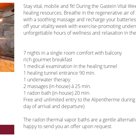
Stay vital, mobile and fit! During the Gastein Vital W
healing resources. Breathe in the regenerative air of 
with a soothing massage and recharge your batterie
off your vitality week with exercise-promoting unde
unforgettable hours of wellness and relaxation in t
7 nights in a single room comfort with balcony
rich gourmet breakfast
1 medical examination in the healing tunnel
1 healing tunnel entrance 90 min.
1 underwater therapy
2 massages (in-house) á 25 min.
1 radon bath (in-house) 20 min.
Free and unlimited entry to the Alpentherme during t
day of arrival and departure)
The radon thermal vapor baths are a gentle alternativ
happy to send you an offer upon request.