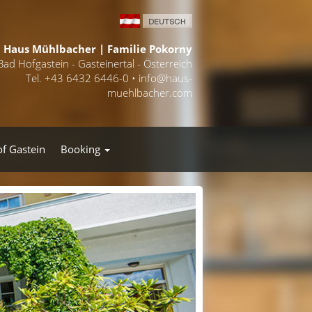
Haus Mühlbacher | Familie Pokorny
Bad Hofgastein - Gasteinertal - Österreich
Tel. +43 6432 6446-0 •
info@haus-
muehlbacher.com
of Gastein
Booking