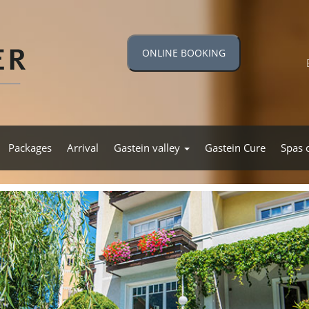
ONLINE BOOKING
Packages
Arrival
Gastein valley
Gastein Cure
Spas 